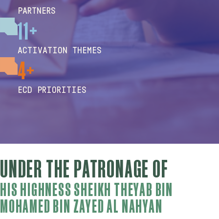
PARTNERS
11+
ACTIVATION THEMES
4+
ECD PRIORITIES
UNDER THE PATRONAGE OF
HIS HIGHNESS SHEIKH THEYAB BIN
MOHAMED BIN ZAYED AL NAHYAN