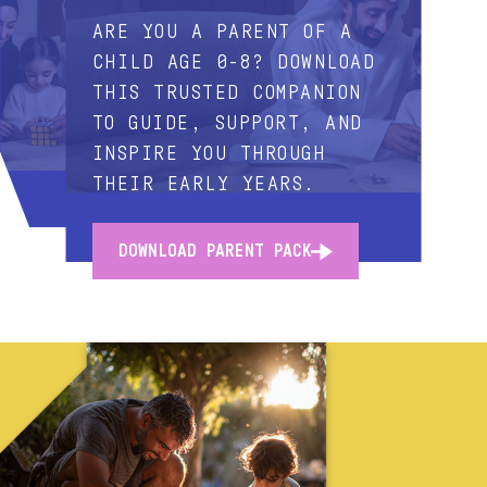
ARE YOU A PARENT OF A
CHILD AGE 0-8? DOWNLOAD
THIS TRUSTED COMPANION
TO GUIDE, SUPPORT, AND
INSPIRE YOU THROUGH
THEIR EARLY YEARS.
DOWNLOAD PARENT PACK