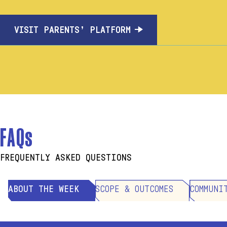
VISIT PARENTS’ PLATFORM
FAQs
FREQUENTLY ASKED QUESTIONS
ABOUT THE WEEK
SCOPE & OUTCOMES
COMMUNI