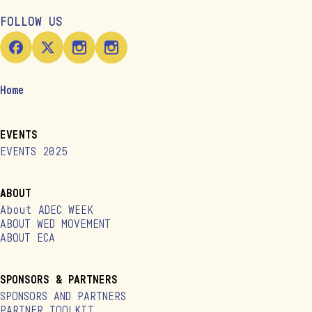
FOLLOW US
Home
EVENTS
EVENTS 2025
ABOUT
About ADEC WEEK
ABOUT WED MOVEMENT
ABOUT ECA
SPONSORS & PARTNERS
SPONSORS AND PARTNERS
PARTNER TOOLKIT