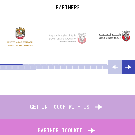
PARTNERS
GET IN TOUCH WITH US
PARTNER TOOLKIT