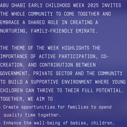
ABU DHABI EARLY CHILDHOOD WEEK 2025 INVITES
THE WHOLE COMMUNITY TO COME TOGETHER AND
EMBRACE A SHARED ROLE IN CREATING A
NURTURING, FAMILY-FRIENDLY EMIRATE.
THE THEME OF THE WEEK HIGHLIGHTS THE
IMPORTANCE OF ACTIVE PARTICIPATION, CO-
CREATION, AND CONTRIBUTION BETWEEN
GOVERNMENT, PRIVATE SECTOR AND THE COMMUNITY
TO BUILD A SUPPORTIVE ENVIRONMENT WHERE YOUNG
CHILDREN CAN THRIVE TO THEIR FULL POTENTIAL.
TOGETHER, WE AIM TO
Create opportunities for families to spend
quality time together.
Enhance the well-being of babies, children,