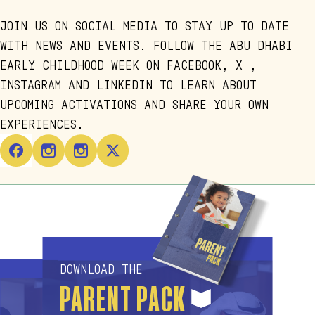
JOIN US ON SOCIAL MEDIA TO STAY UP TO DATE
WITH NEWS AND EVENTS. FOLLOW THE ABU DHABI
EARLY CHILDHOOD WEEK ON FACEBOOK, X ,
INSTAGRAM AND LINKEDIN TO LEARN ABOUT
UPCOMING ACTIVATIONS AND SHARE YOUR OWN
EXPERIENCES.
DOWNLOAD THE
PARENT PACK