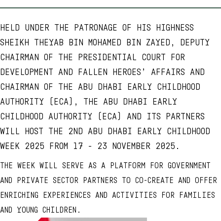
HELD UNDER THE PATRONAGE OF HIS HIGHNESS
SHEIKH THEYAB BIN MOHAMED BIN ZAYED, DEPUTY
CHAIRMAN OF THE PRESIDENTIAL COURT FOR
DEVELOPMENT AND FALLEN HEROES’ AFFAIRS AND
CHAIRMAN OF THE ABU DHABI EARLY CHILDHOOD
AUTHORITY (ECA), THE ABU DHABI EARLY
CHILDHOOD AUTHORITY (ECA) AND ITS PARTNERS
WILL HOST THE 2ND ABU DHABI EARLY CHILDHOOD
WEEK 2025 FROM 17 - 23 NOVEMBER 2025.
THE WEEK WILL SERVE AS A PLATFORM FOR GOVERNMENT
AND PRIVATE SECTOR PARTNERS TO CO-CREATE AND OFFER
ENRICHING EXPERIENCES AND ACTIVITIES FOR FAMILIES
AND YOUNG CHILDREN.