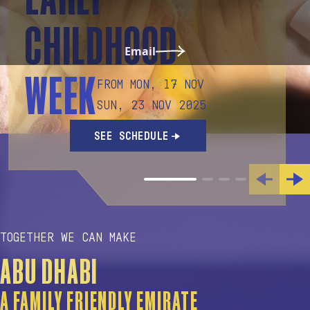
CHILDHOOD
Email
WEEK
FROM MON, 17 NOV
SUN, 23 NOV 2025
SEE SCHEDULE
TOGETHER WE CAN MAKE
ABU DHABI
A FAMILY FRIENDLY EMIRATE