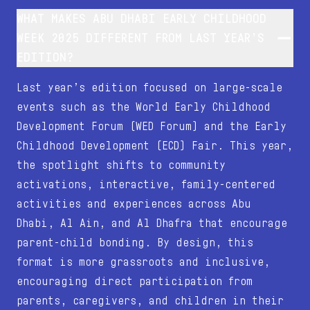
WHAT MAKES ABU DHABI EARLY CHILDHOOD
WEEK 2025 DIFFERENT FROM LAST YEAR’S
EDITION?
Last year’s edition focused on large-scale
events such as the World Early Childhood
Development Forum (WED Forum) and the Early
Childhood Development (ECD) Fair. This year,
the spotlight shifts to community
activations, interactive, family-centered
activities and experiences across Abu
Dhabi, Al Ain, and Al Dhafra that encourage
parent-child bonding. By design, this
format is more grassroots and inclusive,
encouraging direct participation from
parents, caregivers, and children in their