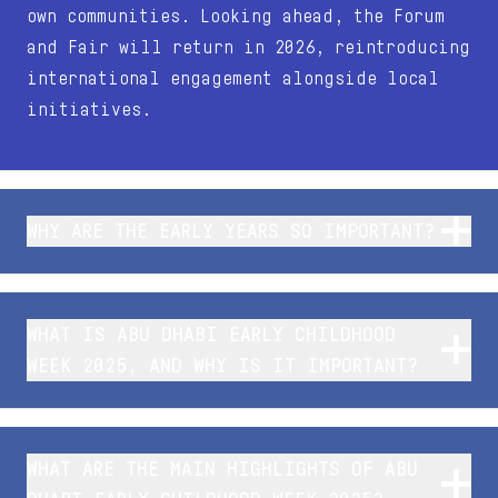
own communities. Looking ahead, the Forum
and Fair will return in 2026, reintroducing
international engagement alongside local
initiatives.
WHY ARE THE EARLY YEARS SO IMPORTANT?
WHAT IS ABU DHABI EARLY CHILDHOOD
WEEK 2025, AND WHY IS IT IMPORTANT?
WHAT ARE THE MAIN HIGHLIGHTS OF ABU