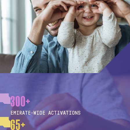
300+
EMIRATE-WIDE ACTIVATIONS
65+