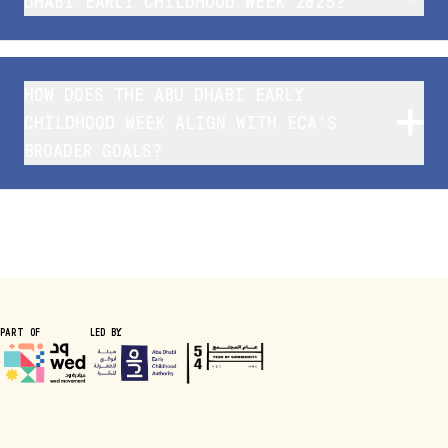
DHABI EARLY CHILDHOOD WEEK 2025?
HOW DOES THE ABU DHABI EARLY
CHILDHOOD WEEK ALIGN WITH ECA’S
BROADER GOALS?
PART OF
LED BY