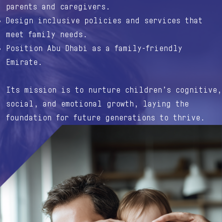
parents and caregivers.
Design inclusive policies and services that
meet family needs.
Position Abu Dhabi as a family-friendly
Emirate.
Its mission is to nurture children’s cognitive,
social, and emotional growth, laying the
foundation for future generations to thrive.