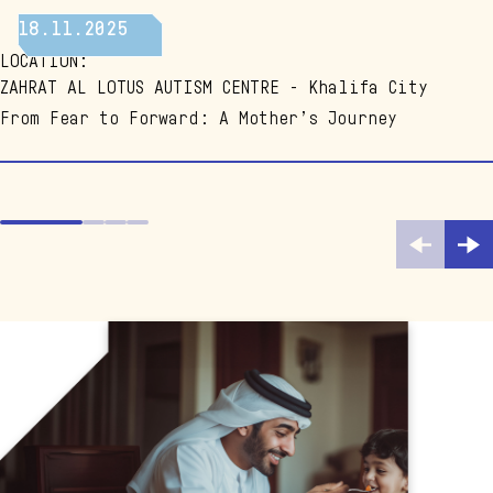
EMBRACING LIFE
18.11.2025
LOCATION
:
ZAHRAT AL LOTUS AUTISM CENTRE - Khalifa City
From Fear to Forward: A Mother’s Journey