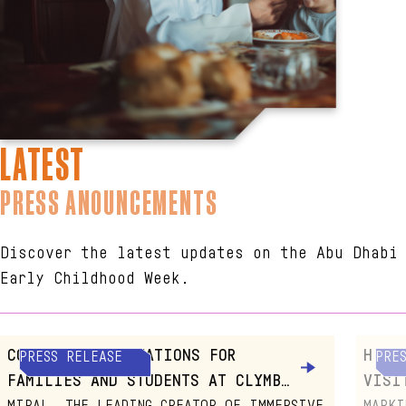
LATEST
PRESS ANOUNCEMENTS
Discover the latest updates on the Abu Dhabi
Early Childhood Week.
COMMUNITY ACTIVATIONS FOR
H.E.
PRESS RELEASE
PRE
FAMILIES AND STUDENTS AT CLYMB™
VISI
YAS ISLAND, ABU DHABI
CITY
MIRAL, THE LEADING CREATOR OF IMMERSIVE
MARKI