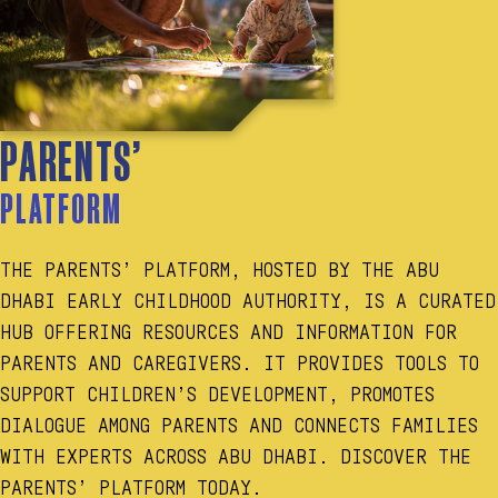
PARENTS’
PLATFORM
THE PARENTS’ PLATFORM, HOSTED BY THE ABU
DHABI EARLY CHILDHOOD AUTHORITY, IS A CURATED
HUB OFFERING RESOURCES AND INFORMATION FOR
PARENTS AND CAREGIVERS. IT PROVIDES TOOLS TO
SUPPORT CHILDREN’S DEVELOPMENT, PROMOTES
DIALOGUE AMONG PARENTS AND CONNECTS FAMILIES
WITH EXPERTS ACROSS ABU DHABI. DISCOVER THE
PARENTS’ PLATFORM TODAY.