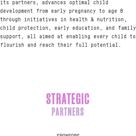
its partners, advances optimal child
development from early pregnancy to age 8
through initiatives in health & nutrition,
child protection, early education, and family
support, all aimed at enabling every child to
flourish and reach their full potential.
STRATEGIC
PARTNERS