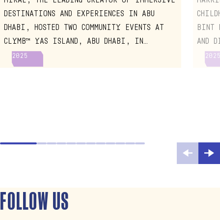
CHIL
DESTINATIONS AND EXPERIENCES IN ABU
CHILD
DHABI, HOSTED TWO COMMUNITY EVENTS AT
BINT 
CLYMB™ YAS ISLAND, ABU DHABI, IN
AND D
CELEBRATION OF ABU DHABI EARLY
EARLY
2025
202
CHILDHOOD WEEK 2025
VISIT
FOLLOW US