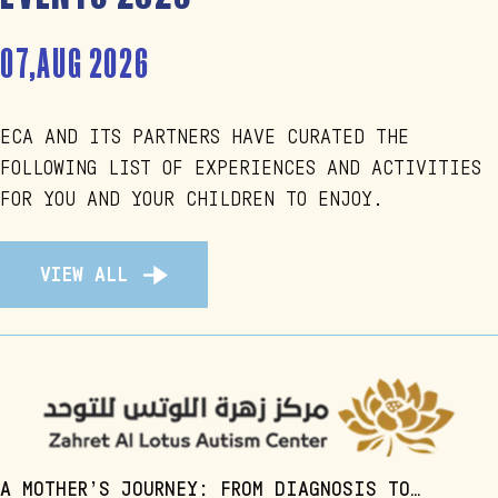
07,AUG 2026
ECA AND ITS PARTNERS HAVE CURATED THE
FOLLOWING LIST OF EXPERIENCES AND ACTIVITIES
FOR YOU AND YOUR CHILDREN TO ENJOY.
VIEW ALL
A MOTHER’S JOURNEY: FROM DIAGNOSIS TO