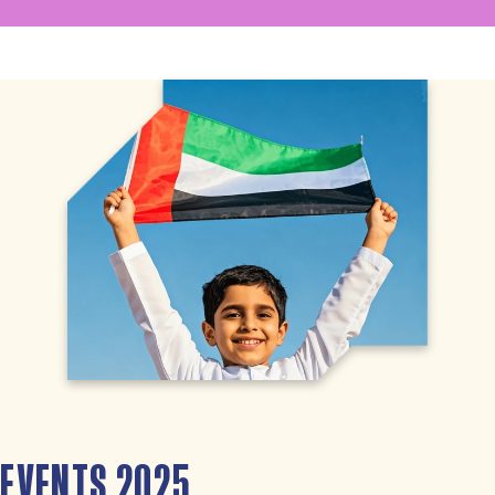
EVENTS 2025