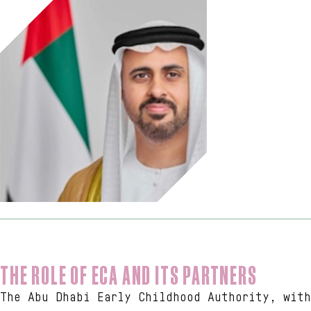
THE ROLE OF ECA AND ITS PARTNERS
The Abu Dhabi Early Childhood Authority, with