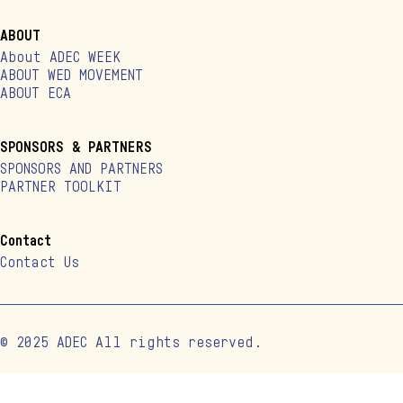
ABOUT
About ADEC WEEK
ABOUT WED MOVEMENT
ABOUT ECA
SPONSORS & PARTNERS
SPONSORS AND PARTNERS
PARTNER TOOLKIT
Contact
Contact Us
© 2025 ADEC All rights reserved.