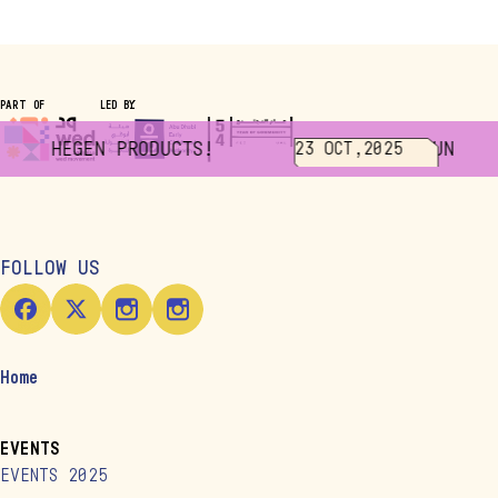
PART OF
LED BY
 ALL HEGEN PRODUCTS!
JUNIOR 
23 OCT,2025
FOLLOW US
Home
EVENTS
EVENTS 2025