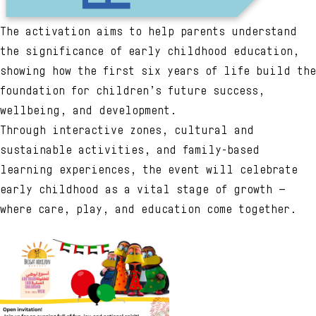
The activation aims to help parents understand
the significance of early childhood education,
showing how the first six years of life build the
foundation for children’s future success,
wellbeing, and development.
Through interactive zones, cultural and
sustainable activities, and family-based
learning experiences, the event will celebrate
early childhood as a vital stage of growth —
where care, play, and education come together.