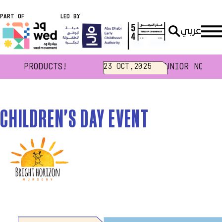
PART OF
LED BY
عربي
Home
Events
CHILDREN'S DAY EVENT
GEN PRODUCTS!
JUNIOR NOUKHT
23 OCT,2025
CHILDREN'S DAY EVENT