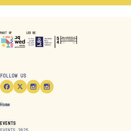
PART OF
LED BY
FOLLOW US
Home
EVENTS
EVENTS 2025