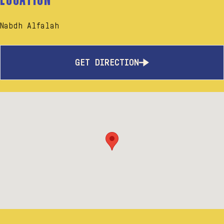
Nabdh Alfalah
GET DIRECTION