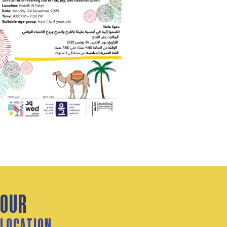
OUR
LOCATION