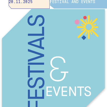
20.11.2025
FESTIVAL AND EVENTS