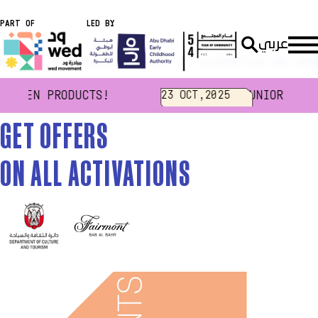
PART OF
LED BY
عربي
Home
Discounts & Offers
CELEBRATING ABU DHA
HEGEN PRODUCTS!
JUNIOR NOUK
23 OCT,2025
GET OFFERS
ON ALL ACTIVATIONS