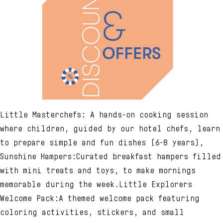
Little Masterchefs: A hands-on cooking session
where children, guided by our hotel chefs, learn
to prepare simple and fun dishes (6-8 years),
Sunshine Hampers:Curated breakfast hampers filled
with mini treats and toys, to make mornings
memorable during the week.Little Explorers
Welcome Pack:A themed welcome pack featuring
coloring activities, stickers, and small