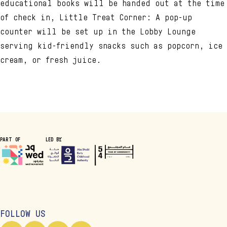
educational books will be handed out at the time
of check in, Little Treat Corner: A pop-up
counter will be set up in the Lobby Lounge
serving kid-friendly snacks such as popcorn, ice
cream, or fresh juice.
PART OF
LED BY
FOLLOW US