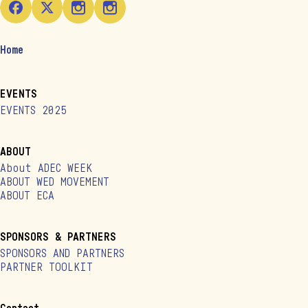
Home
EVENTS
EVENTS 2025
ABOUT
About ADEC WEEK
ABOUT WED MOVEMENT
ABOUT ECA
SPONSORS & PARTNERS
SPONSORS AND PARTNERS
PARTNER TOOLKIT